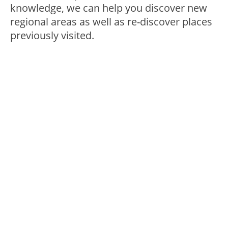
knowledge, we can help you discover new
regional areas as well as re-discover places
previously visited.