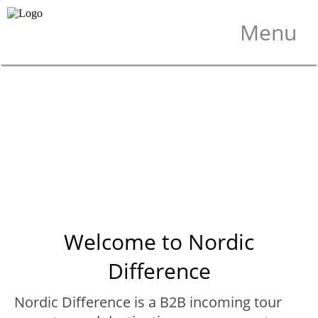
×
Menu
Welcome to Nordic
Difference
Nordic Difference is a B2B incoming tour