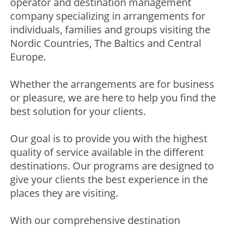
operator and destination management
company specializing in arrangements for
individuals, families and groups visiting the
Nordic Countries, The Baltics and Central
Europe.
Whether the arrangements are for business
or pleasure, we are here to help you find the
best solution for your clients.
Our goal is to provide you with the highest
quality of service available in the different
destinations. Our programs are designed to
give your clients the best experience in the
places they are visiting.
With our comprehensive destination